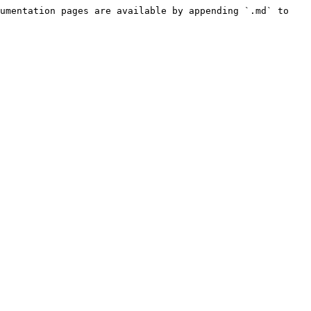
umentation pages are available by appending `.md` to 