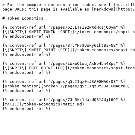
> For the complete documentation index, see [llms.txt](
page URLs; this page is available as [Markdown](https:/
# Token Economics

{% content-ref url="/pages/6ZJLTsI92wXdHcsjQQym" %}

[\[SNPIT\] SNPIT TOKEN (SNPT)](/token-economics/snpit-s
{% endcontent-ref %}

{% content-ref url="/pages/8T5YHv3Quky61ktBsFNB" %}

[\[SNPIT\] SNPIT POINT (STP)](/token-economics/snpit-sn
{% endcontent-ref %}

{% content-ref url="/pages/1WxuOIwujAxEo4bm4Bps" %}

[\[SNPIT\] FREE POINT (FP)](/token-economics/snpit-free
{% endcontent-ref %}

{% content-ref url="/pages/q5cIIqz0mJ3AEGMA6rD8" %}

[Broken mention](broken://pages/q5cIIqz0mJ3AEGMA6rD8)

{% endcontent-ref %}

{% content-ref url="/pages/73L5ki1darUQSYJUjt6Q" %}

[MATIC](/token-economics/matic.md)
