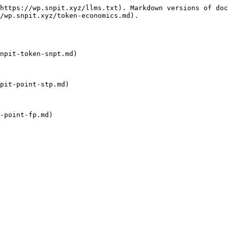
https://wp.snpit.xyz/llms.txt). Markdown versions of doc
/wp.snpit.xyz/token-economics.md).

npit-token-snpt.md)

pit-point-stp.md)

-point-fp.md)
