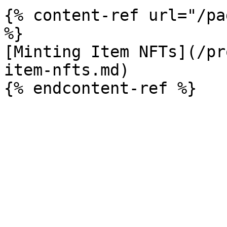
{% content-ref url="/pa
%}

[Minting Item NFTs](/pr
item-nfts.md)
