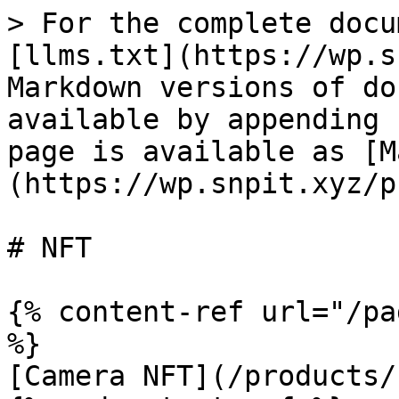
> For the complete docu
[llms.txt](https://wp.s
Markdown versions of do
available by appending 
page is available as [M
(https://wp.snpit.xyz/p
# NFT

{% content-ref url="/pa
%}

[Camera NFT](/products/