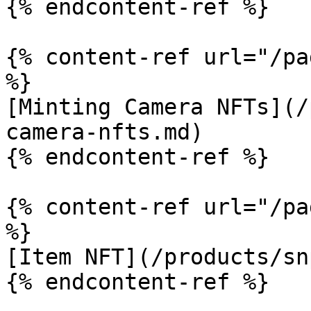
{% endcontent-ref %}

{% content-ref url="/pa
%}

[Minting Camera NFTs](/
camera-nfts.md)

{% endcontent-ref %}

{% content-ref url="/pa
%}

[Item NFT](/products/sn
{% endcontent-ref %}
