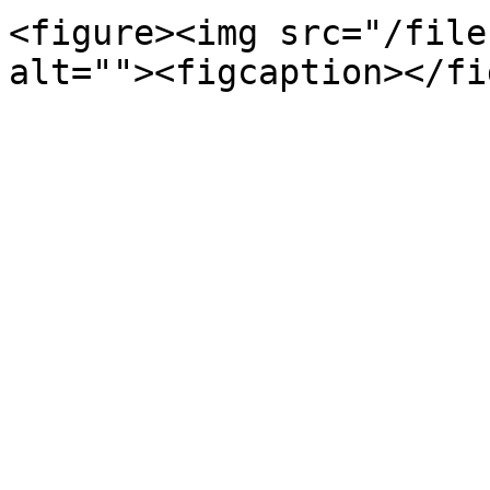
<figure><img src="/file