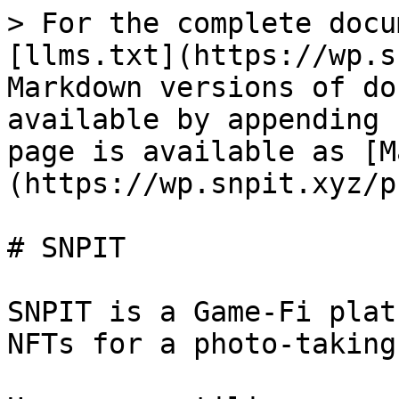
> For the complete docu
[llms.txt](https://wp.s
Markdown versions of do
available by appending 
page is available as [M
(https://wp.snpit.xyz/p
# SNPIT

SNPIT is a Game-Fi plat
NFTs for a photo-taking