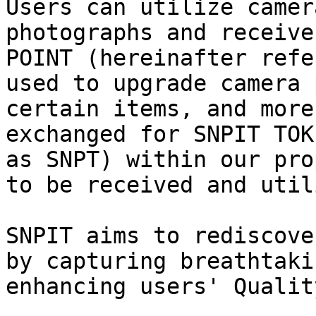
Users can utilize camer
photographs and receive
POINT (hereinafter refe
used to upgrade camera 
certain items, and more
exchanged for SNPIT TOK
as SNPT) within our pro
to be received and util
SNPIT aims to rediscove
by capturing breathtaki
enhancing users' Qualit