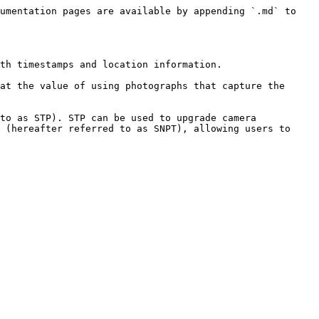
umentation pages are available by appending `.md` to 
th timestamps and location information.

at the value of using photographs that capture the 
to as STP). STP can be used to upgrade camera 
 (hereafter referred to as SNPT), allowing users to 