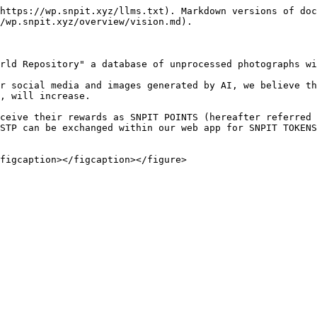
https://wp.snpit.xyz/llms.txt). Markdown versions of doc
/wp.snpit.xyz/overview/vision.md).

rld Repository" a database of unprocessed photographs wi
r social media and images generated by AI, we believe th
, will increase.

ceive their rewards as SNPIT POINTS (hereafter referred 
STP can be exchanged within our web app for SNPIT TOKENS