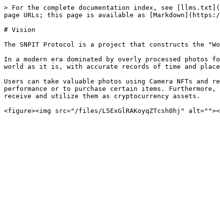
> For the complete documentation index, see [llms.txt](
page URLs; this page is available as [Markdown](https:/
# Vision

The SNPIT Protocol is a project that constructs the "Wo
In a modern era dominated by overly processed photos fo
world as it is, with accurate records of time and place
Users can take valuable photos using Camera NFTs and re
performance or to purchase certain items. Furthermore, 
receive and utilize them as cryptocurrency assets.
