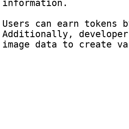
information.

Users can earn tokens b
Additionally, developer