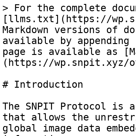
> For the complete docu
[llms.txt](https://wp.s
Markdown versions of do
available by appending 
page is available as [M
(https://wp.snpit.xyz/o
# Introduction

The SNPIT Protocol is a
that allows the unrestr
global image data embed