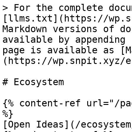
> For the complete docu
[llms.txt](https://wp.s
Markdown versions of do
available by appending 
page is available as [M
(https://wp.snpit.xyz/e
# Ecosystem

{% content-ref url="/pa
%}

[Open Ideas](/ecosystem