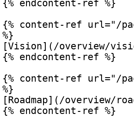
{% endcontent-ref %}

{% content-ref url="/pa
%}

[Vision](/overview/visi
{% endcontent-ref %}

{% content-ref url="/pa
%}

[Roadmap](/overview/roa