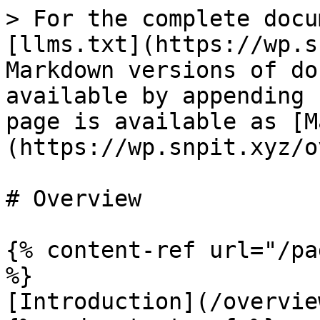
> For the complete docu
[llms.txt](https://wp.s
Markdown versions of do
available by appending 
page is available as [M
(https://wp.snpit.xyz/o
# Overview

{% content-ref url="/pa
%}

[Introduction](/overvie